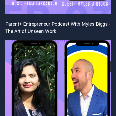
Parent+ Entrepreneur Podcast With Myles Biggs -
The Art of Unseen Work