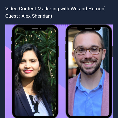
Video Content Marketing with Wit and Humor(
Guest : Alex Sheridan)