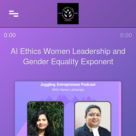
0:00
0:00
AI Ethics Women Leadership and
Gender Equality Exponent