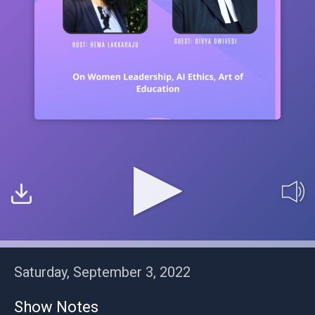
Saturday, September 3, 2022
Show Notes