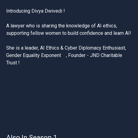
Introducing Divya
Dwivedi !
A lawyer who is sharing the knowledge of AI ethics,
supporting fellow women to build confidence and learn AI!
She is a leader, AI Ethics & Cyber Diplomacy Enthusiast,
Gender Equality Exponent , Founder - JND Charitable
Trust !
Also In Season 1