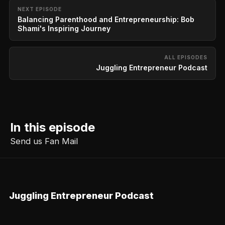
NEXT EPISODE
Balancing Parenthood and Entrepreneurship: Bob
Shami's Inspiring Journey
ALL EPISODES
Juggling Entrepreneur Podcast
In this episode
Send us Fan Mail
Juggling Entrepreneur Podcast