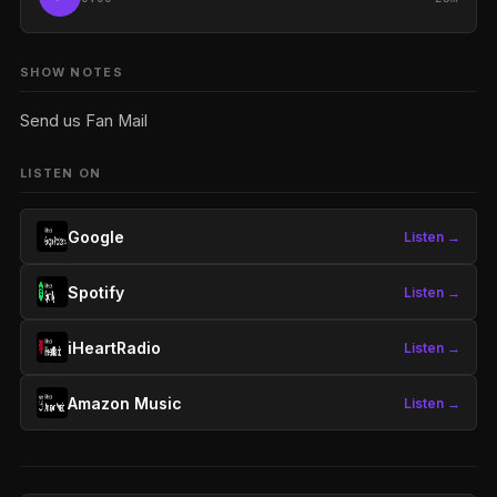
SHOW NOTES
Send us Fan Mail
LISTEN ON
Google
Listen →
Spotify
Listen →
iHeartRadio
Listen →
Amazon Music
Listen →