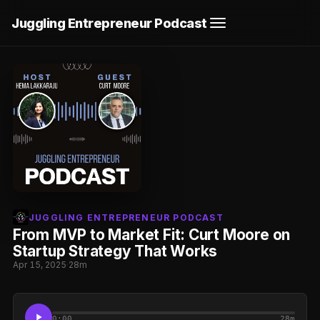
Juggling Entrepreneur Podcast
JUGGLING ENTREPRENEUR PODCAST
From MVP to Market Fit: Curt Moore on
Startup Strategy That Works
Apr 15, 2025
·
28m
0:00
28m