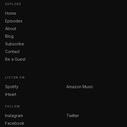
EXPLORE
Home
Episodes
About
Blog
Subscribe
Contact
Be a Guest
LISTEN ON
Spotify
Amazon Music
iHeart
FOLLOW
Instagram
Twitter
Facebook